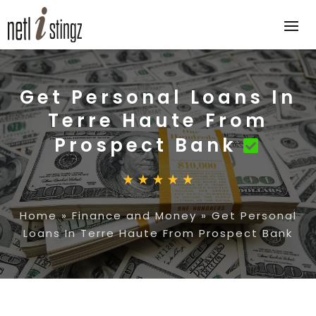
Get Personal Loans In
Terre Haute From
Prospect Bank
Home
»
Finance and Money
»
Get Personal
Loans In Terre Haute From Prospect Bank