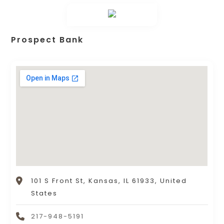
Prospect Bank
101 S Front St, Kansas, IL 61933, United
States
217-948-5191