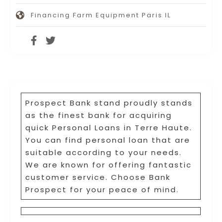
Financing Farm Equipment Paris IL
Prospect Bank stand proudly stands
as the finest bank for acquiring
quick Personal Loans in Terre Haute.
You can find personal loan that are
suitable according to your needs.
We are known for offering fantastic
customer service. Choose Bank
Prospect for your peace of mind.