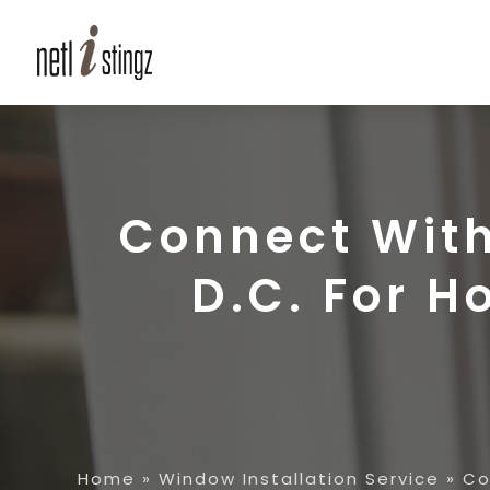
Connect Wit
D.C. For 
Home
»
Window Installation Service
»
Co