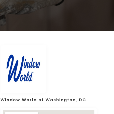
Window World of Washington, DC