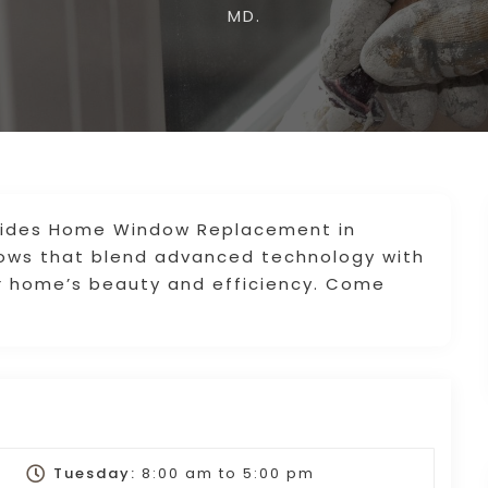
MD.
vides Home Window Replacement in
dows that blend advanced technology with
r home’s beauty and efficiency. Come
Tuesday:
8:00 am
to
5:00 pm