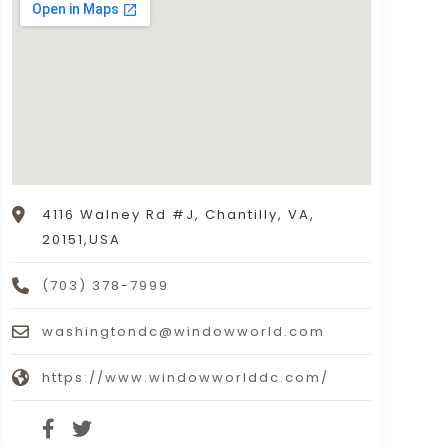
4116 Walney Rd #J, Chantilly, VA,
20151,USA
(703) 378-7999
washingtondc@windowworld.com
https://www.windowworlddc.com/