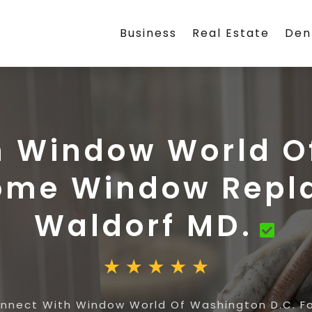
Business
Real Estate
Den
h Window World O
Home Window Repl
Waldorf MD.
nnect With Window World Of Washington D.C. F