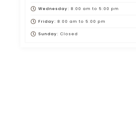
Wednesday:
8:00 am
to
5:00 pm
Friday:
8:00 am
to
5:00 pm
Sunday:
Closed