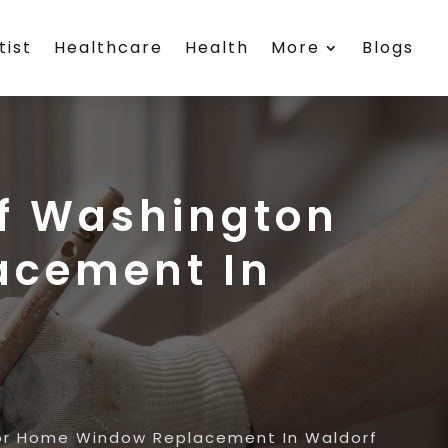
tist
Healthcare
Health
More
Blogs
f Washington
acement In
or Home Window Replacement In Waldorf