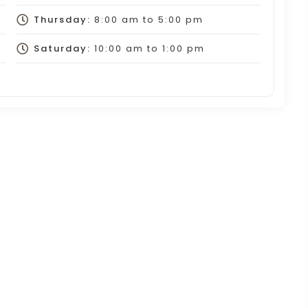
Thursday:
8:00 am
to
5:00 pm
Saturday:
10:00 am
to
1:00 pm