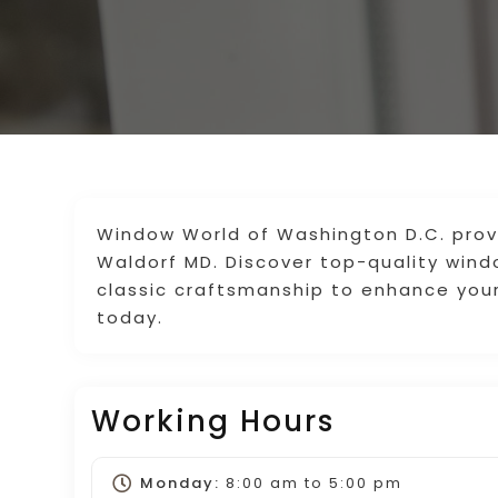
Window World of Washington D.C. pro
Waldorf MD. Discover top-quality win
classic craftsmanship to enhance you
today.
Working Hours
Monday:
8:00 am
to
5:00 pm