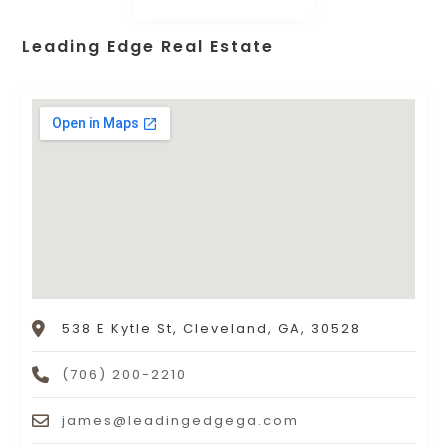
Leading Edge Real Estate
538 E Kytle St, Cleveland, GA, 30528
(706) 200-2210
james@leadingedgega.com