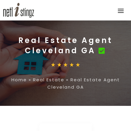
Real Estate Agent
Cleveland GA
Home
»
Real Estate
»
Real Estate Agent
Cleveland GA