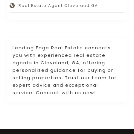
Real Estate Agent Cleveland GA
Leading Edge Real Estate connects
you with experienced real estate
agents in Cleveland, GA, offering
personalized guidance for buying or
selling properties. Trust our team for
expert advice and exceptional
service. Connect with us now!