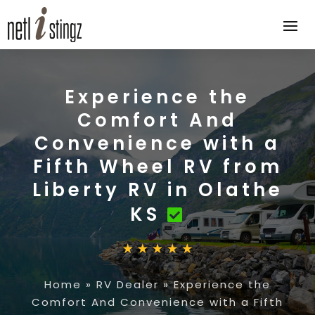
Experience the
Comfort And
Convenience with a
Fifth Wheel RV from
Liberty RV in Olathe
KS
Home
»
RV Dealer
»
Experience the
Comfort And Convenience with a Fifth