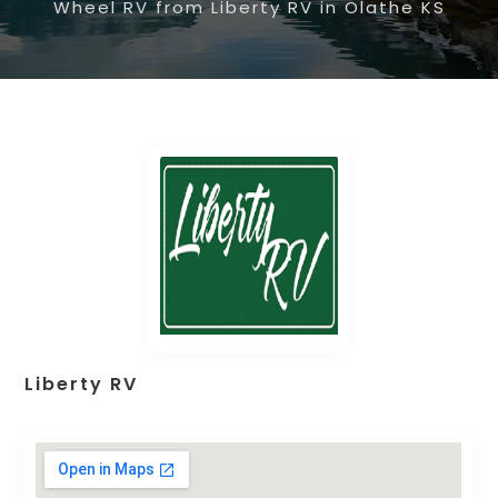
Wheel RV from Liberty RV in Olathe KS
Liberty RV