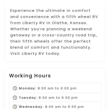
Experience the ultimate in comfort
and convenience with a fifth wheel RV
from Liberty RV in Olathe, Kansas.
Whether you’re planning a weekend
getaway or a cross-country road trip,
their fifth wheels offer the perfect
blend of comfort and functionality.
Visit Liberty RV today.
Working Hours
Monday:
8:00 am
to
6:00 pm
Tuesday:
8:00 am
to
6:00 pm
Wednesday:
8:00 am
to
6:00 pm