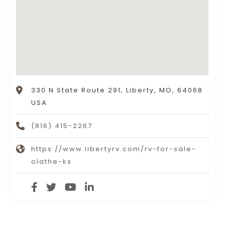
330 N State Route 291, Liberty, MO, 64068
USA
(816) 415-2267
https://www.libertyrv.com/rv-for-sale-
olathe-ks