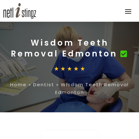
Wisdom Teeth
Removal Edmonton
Home
»
Dentist
»
Wisdom Teeth Removal
Edmonton