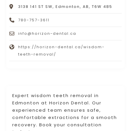
3138 141 ST SW, Edmonton, AB, T6W 4B5
780-757-3611
info@horizon-dental.ca
https://horizon-dental.ca/wisdom-
teeth-removal/
Expert wisdom teeth removal in
Edmonton at Horizon Dental. Our
experienced team ensures safe,
comfortable extractions for a smooth
recovery. Book your consultation