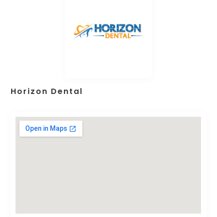
Horizon Dental