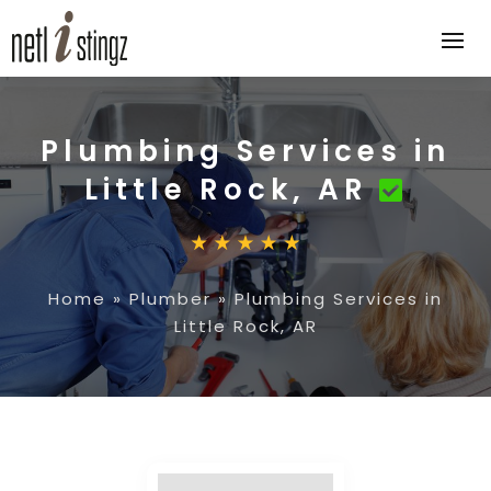
Plumbing Services in
Little Rock, AR
Home
»
Plumber
»
Plumbing Services in
Little Rock, AR