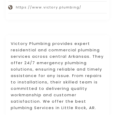
https://www.victory.plumbing/
Victory Plumbing provides expert
residential and commercial plumbing
services across central Arkansas. They
offer 24/7 emergency plumbing
solutions, ensuring reliable and timely
assistance for any issue. From repairs
to installations, their skilled team is
committed to delivering quality
workmanship and customer
satisfaction. We offer the best
plumbing Services in Little Rock, AR.