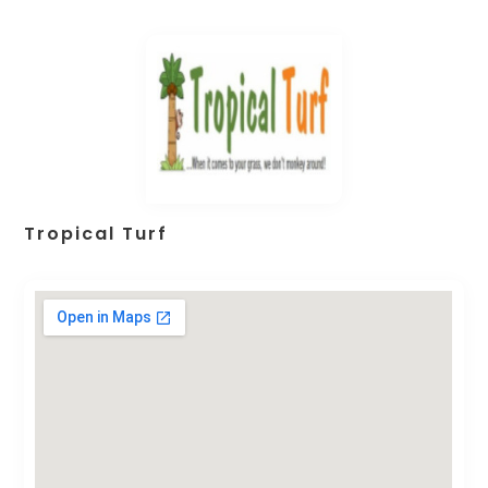
Tropical Turf