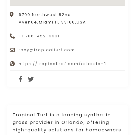
6700 Northwest 82nd
Avenue,Miami,FL,33166,USA
+1 786-452-6631
tony@tropicalturf.com
https://tropicalturf.com/orlando-fl
Tropical Turf is a leading synthetic
grass provider in Orlando, offering
high-quality solutions for homeowners