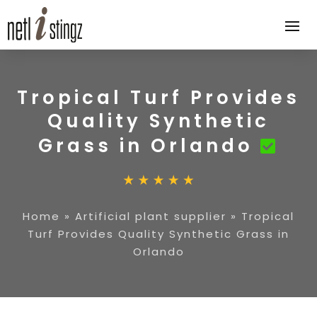
Tropical Turf Provides
Quality Synthetic
Grass in Orlando
Home
»
Artificial plant supplier
»
Tropical
Turf Provides Quality Synthetic Grass in
Orlando