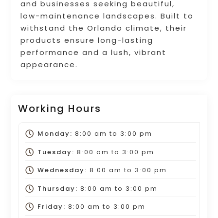
and businesses seeking beautiful,
low-maintenance landscapes. Built to
withstand the Orlando climate, their
products ensure long-lasting
performance and a lush, vibrant
appearance.
Working Hours
Monday:
8:00 am
to
3:00 pm
Tuesday:
8:00 am
to
3:00 pm
Wednesday:
8:00 am
to
3:00 pm
Thursday:
8:00 am
to
3:00 pm
Friday:
8:00 am
to
3:00 pm