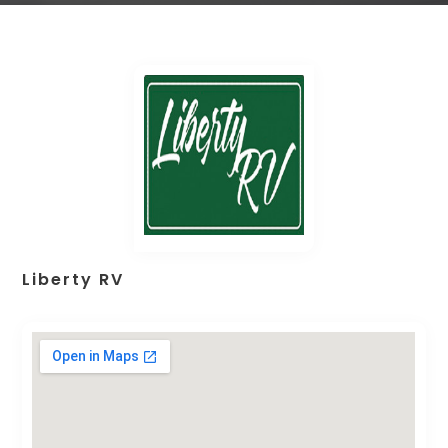
Liberty RV