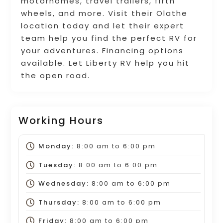
motorhomes, travel trailers, fifth
wheels, and more. Visit their Olathe
location today and let their expert
team help you find the perfect RV for
your adventures. Financing options
available. Let Liberty RV help you hit
the open road.
Working Hours
Monday:
8:00 am
to
6:00 pm
Tuesday:
8:00 am
to
6:00 pm
Wednesday:
8:00 am
to
6:00 pm
Thursday:
8:00 am
to
6:00 pm
Friday:
8:00 am
to
6:00 pm