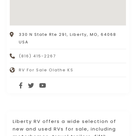
330 N State Rte 291, Liberty, MO, 64068
USA
(816) 415-2267
RV For Sale Olathe KS
Liberty RV offers a wide selection of
new and used RVs for sale, including