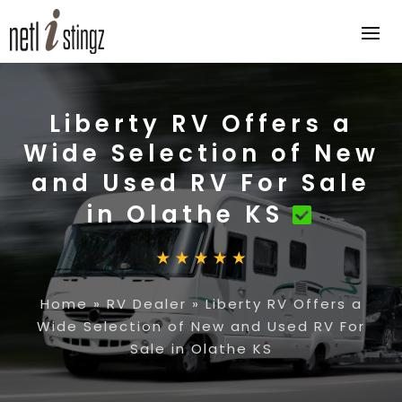
Liberty RV Offers a
Wide Selection of New
and Used RV For Sale
in Olathe KS
Home
»
RV Dealer
»
Liberty RV Offers a
Wide Selection of New and Used RV For
Sale in Olathe KS