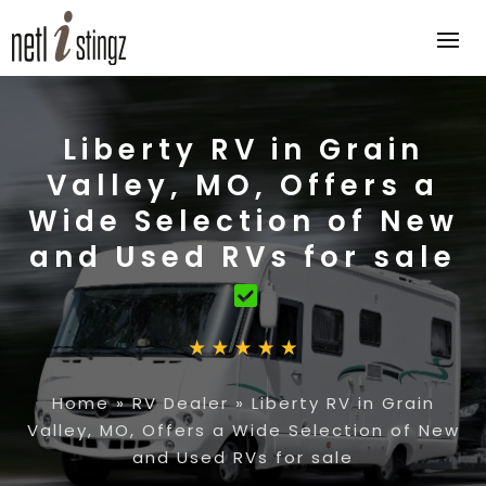
Liberty RV in Grain
Valley, MO, Offers a
Wide Selection of New
and Used RVs for sale
Home
»
RV Dealer
»
Liberty RV in Grain
Valley, MO, Offers a Wide Selection of New
and Used RVs for sale