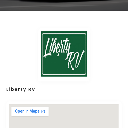
Liberty RV