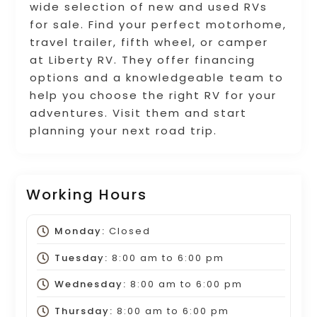
wide selection of new and used RVs
for sale. Find your perfect motorhome,
travel trailer, fifth wheel, or camper
at Liberty RV. They offer financing
options and a knowledgeable team to
help you choose the right RV for your
adventures. Visit them and start
planning your next road trip.
Working Hours
Monday:
Closed
Tuesday:
8:00 am
to
6:00 pm
Wednesday:
8:00 am
to
6:00 pm
Thursday:
8:00 am
to
6:00 pm