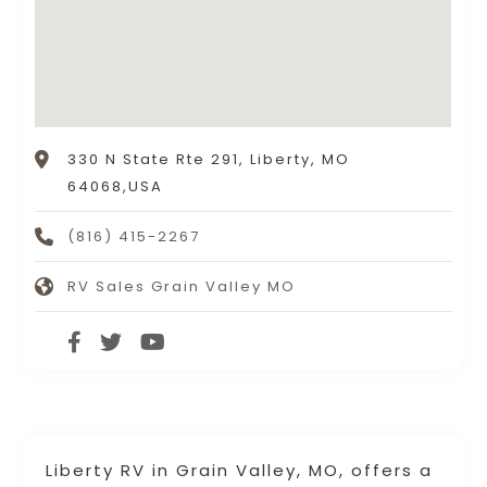
330 N State Rte 291, Liberty, MO
64068,USA
(816) 415-2267
RV Sales Grain Valley MO
Liberty RV in Grain Valley, MO, offers a