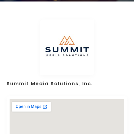
Summit Media Solutions, Inc.