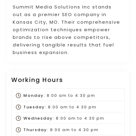
Summit Media Solutions Inc stands
out as a premier SEO company in
Kansas City, MO. Their comprehensive
optimization techniques empower
brands to rise above competitors,
delivering tangible results that fuel
business expansion.
Working Hours
Monday:
8:00 am
to
4:30 pm
Tuesday:
8:00 am
to
4:30 pm
Wednesday:
8:00 am
to
4:30 pm
Thursday:
8:00 am
to
4:30 pm