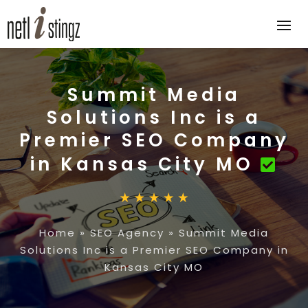
Summit Media
Solutions Inc is a
Premier SEO Company
in Kansas City MO
Home
»
SEO Agency
»
Summit Media
Solutions Inc is a Premier SEO Company in
Kansas City MO