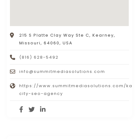
215 S Platte Clay Way Ste C, Kearney,
Missouri, 64060, USA
(816) 628-5492
info@summitmediasolutions.com
https://www.summitmediasolutions.com/kans
city-seo-agency