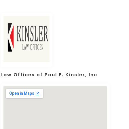
Law Offices of Paul F. Kinsler, Inc