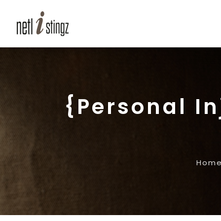
{Personal I
Hom