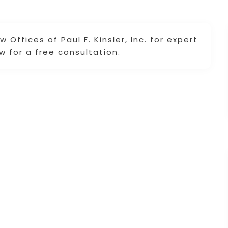
 Offices of Paul F. Kinsler, Inc. for expert
w for a free consultation.