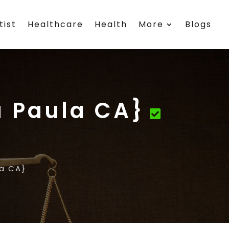
tist
Healthcare
Health
More
Blogs
a Paula CA}
la CA}