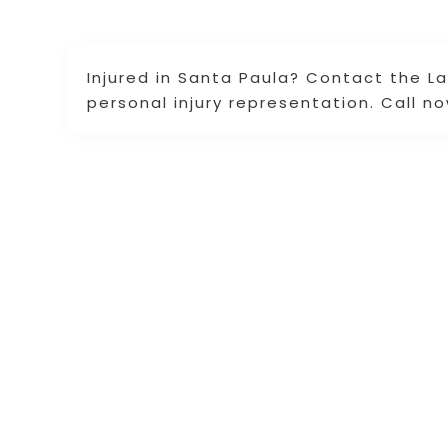
Injured in Santa Paula? Contact the Law
personal injury representation. Call no