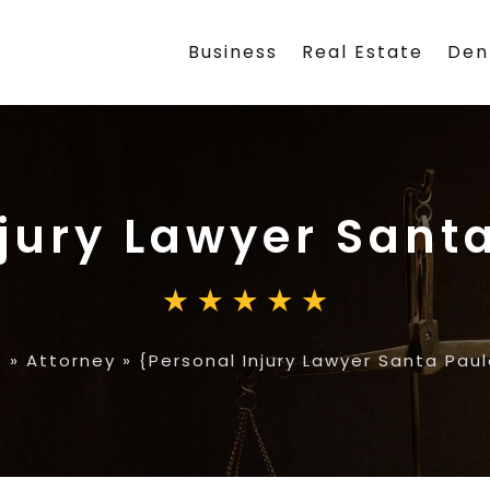
Business
Real Estate
Den
njury Lawyer Sant
e
»
Attorney
»
{Personal Injury Lawyer Santa Pau