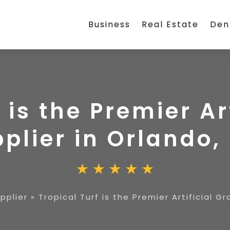
Business
Real Estate
Den
 is the Premier Ar
plier in Orlando, 
upplier
»
Tropical Turf is the Premier Artificial Gr