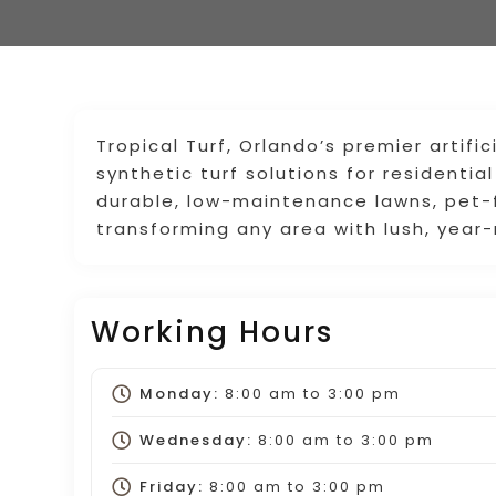
Tropical Turf, Orlando’s premier artific
synthetic turf solutions for residenti
durable, low-maintenance lawns, pet-f
transforming any area with lush, year
Working Hours
Monday:
8:00 am
to
3:00 pm
Wednesday:
8:00 am
to
3:00 pm
Friday:
8:00 am
to
3:00 pm