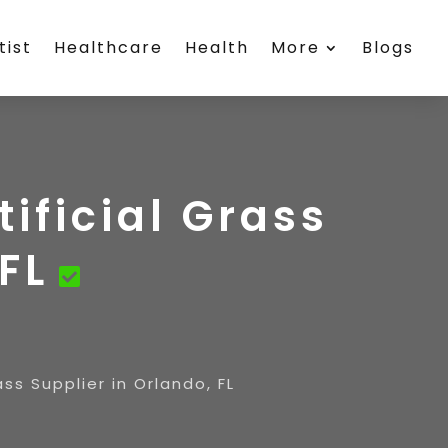
tist
Healthcare
Health
More
Blogs
tificial Grass
FL
ass Supplier in Orlando, FL