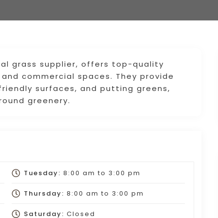
ial grass supplier, offers top-quality
al and commercial spaces. They provide
riendly surfaces, and putting greens,
-round greenery.
Tuesday:
8:00 am
to
3:00 pm
Thursday:
8:00 am
to
3:00 pm
Saturday:
Closed