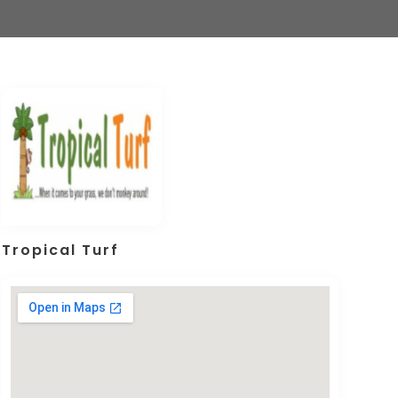
Tropical Turf