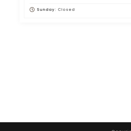
Sunday:
Closed