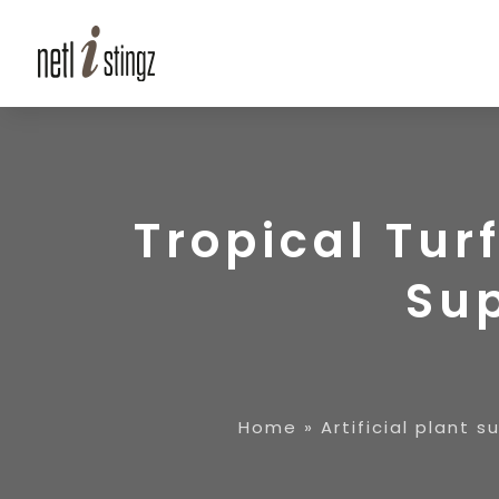
Tropical Turf
Sup
Home
»
Artificial plant s