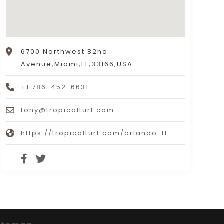
6700 Northwest 82nd
Avenue,Miami,FL,33166,USA
+1 786-452-6631
tony@tropicalturf.com
https://tropicalturf.com/orlando-fl