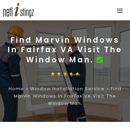
Find Marvin Windows
In Fairfax VA Visit The
Window Man.
Home
»
Window Installation Service
»
Find
Marvin Windows In Fairfax VA Visit The
Window Man.