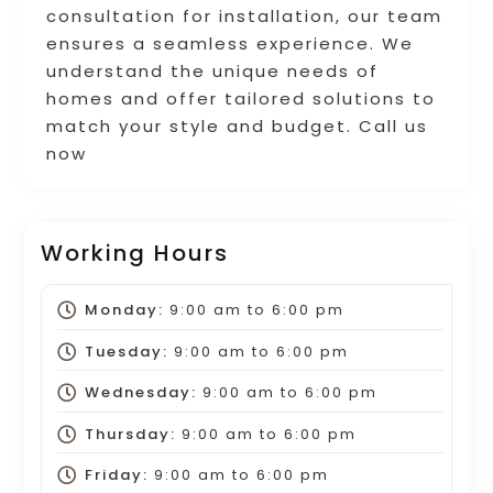
consultation for installation, our team
ensures a seamless experience. We
understand the unique needs of
homes and offer tailored solutions to
match your style and budget. Call us
now
Working Hours
Monday:
9:00 am
to
6:00 pm
Tuesday:
9:00 am
to
6:00 pm
Wednesday:
9:00 am
to
6:00 pm
Thursday:
9:00 am
to
6:00 pm
Friday:
9:00 am
to
6:00 pm