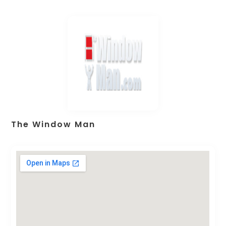
The Window Man