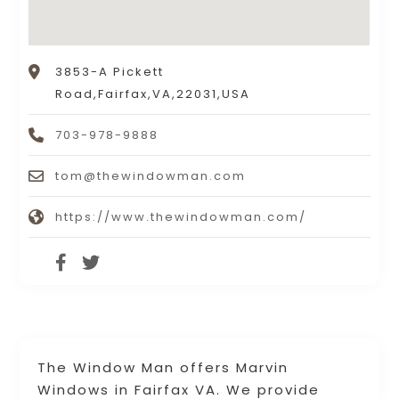
3853-A Pickett
Road,Fairfax,VA,22031,USA
703-978-9888
tom@thewindowman.com
https://www.thewindowman.com/
The Window Man offers Marvin
Windows in Fairfax VA. We provide