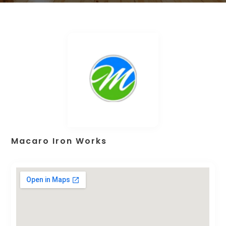
Macaro Iron Works