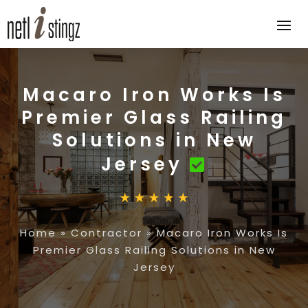
Macaro Iron Works Is
Premier Glass Railing
Solutions in New
Jersey
Home
»
Contractor
»
Macaro Iron Works Is
Premier Glass Railing Solutions in New
Jersey