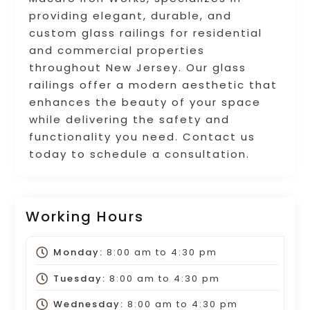
providing elegant, durable, and
custom glass railings for residential
and commercial properties
throughout New Jersey. Our glass
railings offer a modern aesthetic that
enhances the beauty of your space
while delivering the safety and
functionality you need. Contact us
today to schedule a consultation.
Working Hours
Monday:
8:00 am
to
4:30 pm
Tuesday:
8:00 am
to
4:30 pm
Wednesday:
8:00 am
to
4:30 pm