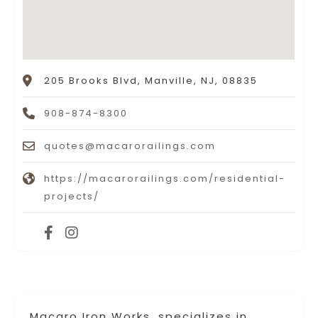
205 Brooks Blvd, Manville, NJ, 08835
908-874-8300
quotes@macarorailings.com
https://macarorailings.com/residential-
projects/
Macaro Iron Works, specializes in