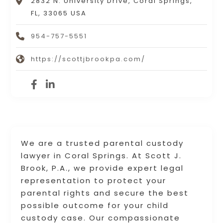
2832 N. University Drive, Coral Springs,
FL, 33065 USA
954-757-5551
https://scottjbrookpa.com/
We are a trusted parental custody
lawyer in Coral Springs. At Scott J.
Brook, P.A., we provide expert legal
representation to protect your
parental rights and secure the best
possible outcome for your child
custody case. Our compassionate