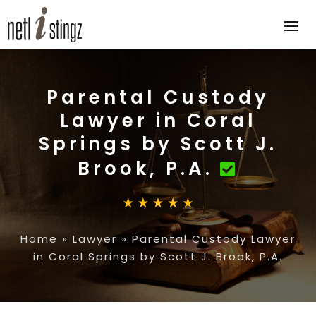
Parental Custody
Lawyer in Coral
Springs by Scott J.
Brook, P.A.
Home
»
Lawyer
»
Parental Custody Lawyer
in Coral Springs by Scott J. Brook, P.A.