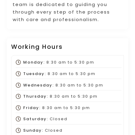
team is dedicated to guiding you
through every step of the process
with care and professionalism.
Working Hours
Monday:
8:30 am
to
5:30 pm
Tuesday:
8:30 am
to
5:30 pm
Wednesday:
8:30 am
to
5:30 pm
Thursday:
8:30 am
to
5:30 pm
Friday:
8:30 am
to
5:30 pm
Saturday:
Closed
Sunday:
Closed