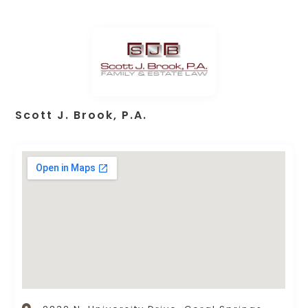
Scott J. Brook, P.A.