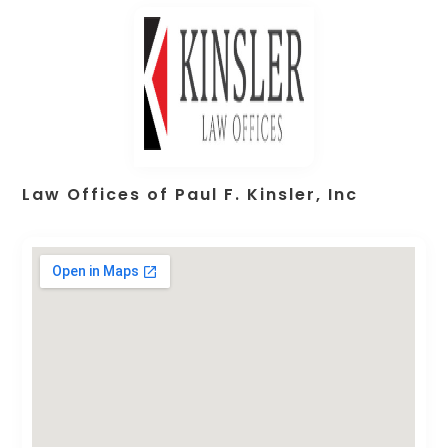
Law Offices of Paul F. Kinsler, Inc