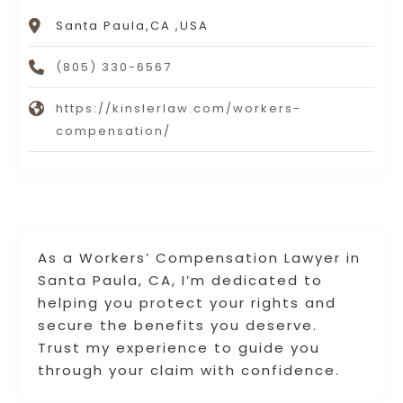
Santa Paula,CA ,USA
(805) 330-6567
https://kinslerlaw.com/workers-
compensation/
As a Workers’ Compensation Lawyer in
Santa Paula, CA, I’m dedicated to
helping you protect your rights and
secure the benefits you deserve.
Trust my experience to guide you
through your claim with confidence.