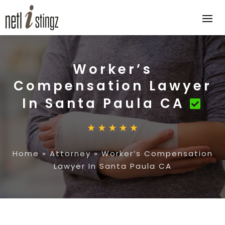
Worker’s
Compensation Lawyer
In Santa Paula CA
Home
»
Attorney
»
Worker’s Compensation
Lawyer In Santa Paula CA