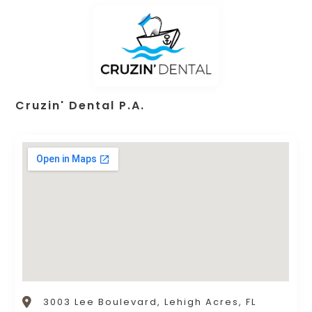
Cruzin' Dental P.A.
3003 Lee Boulevard, Lehigh Acres, FL