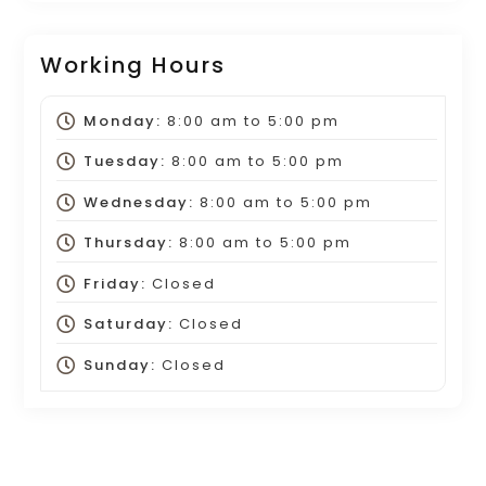
Working Hours
Monday:
8:00 am
to
5:00 pm
Tuesday:
8:00 am
to
5:00 pm
Wednesday:
8:00 am
to
5:00 pm
Thursday:
8:00 am
to
5:00 pm
Friday:
Closed
Saturday:
Closed
Sunday:
Closed