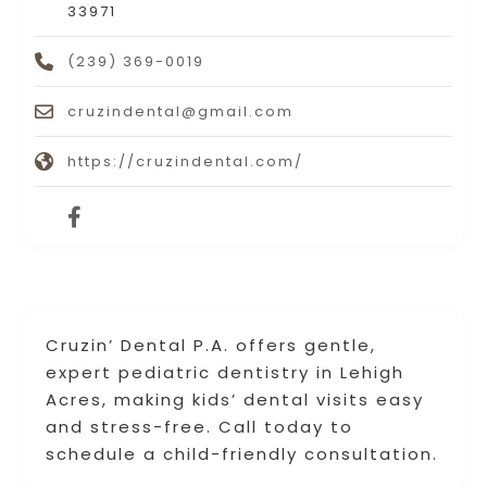
33971
(239) 369-0019
cruzindental@gmail.com
https://cruzindental.com/
Cruzin’ Dental P.A. offers gentle,
expert pediatric dentistry in Lehigh
Acres, making kids’ dental visits easy
and stress-free. Call today to
schedule a child-friendly consultation.