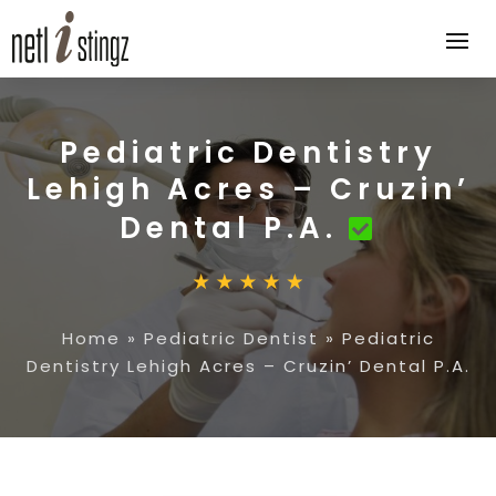
Pediatric Dentistry
Lehigh Acres – Cruzin’
Dental P.A.
Home
»
Pediatric Dentist
»
Pediatric
Dentistry Lehigh Acres – Cruzin’ Dental P.A.