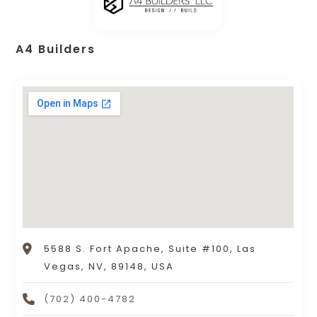
A4 Builders
5588 S. Fort Apache, Suite #100, Las
Vegas, NV, 89148, USA
(702) 400-4782