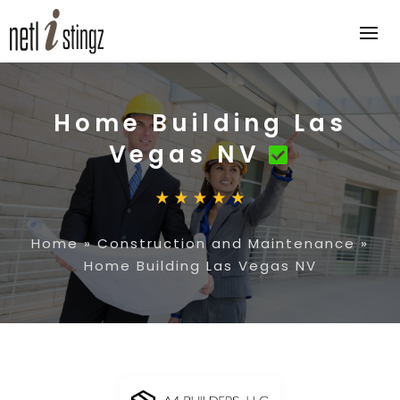
Home Building Las
Vegas NV
Home
»
Construction and Maintenance
»
Home Building Las Vegas NV