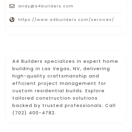
andy@a4builders.com
https://www.a4builders.com/services/
A4 Builders specializes in expert home
building in Las Vegas, NV, delivering
high-quality craftsmanship and
efficient project management for
custom residential builds. Explore
tailored construction solutions
backed by trusted professionals. Call
(702) 400-4782.