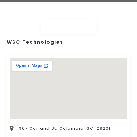
WSC Technologies
907 Garland St, Columbia, SC, 29201