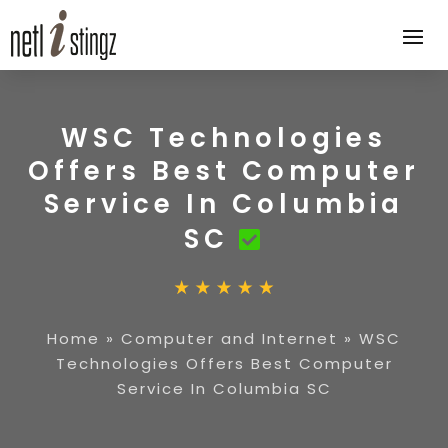
WSC Technologies
Offers Best Computer
Service In Columbia
SC
Home
»
Computer and Internet
»
WSC
Technologies Offers Best Computer
Service In Columbia SC