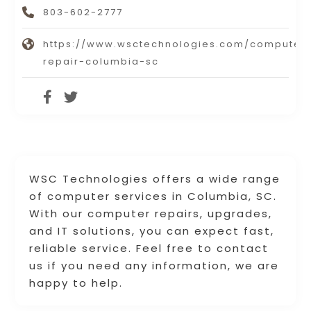
803-602-2777
https://www.wsctechnologies.com/computer
repair-columbia-sc
WSC Technologies offers a wide range
of computer services in Columbia, SC.
With our computer repairs, upgrades,
and IT solutions, you can expect fast,
reliable service. Feel free to contact
us if you need any information, we are
happy to help.