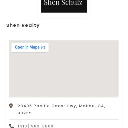
Shen Realty
23405 Pacific Coast Hwy, Malibu, CA,
90265
(310) 980-8809