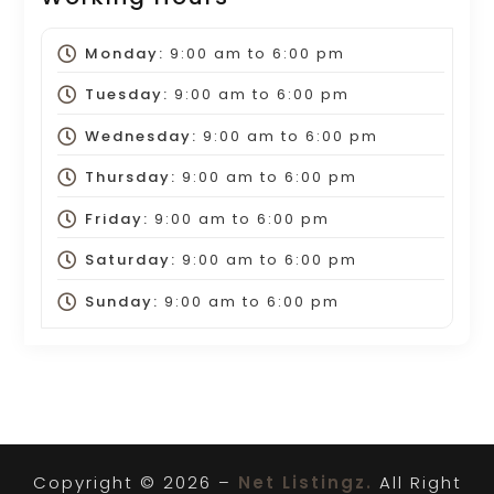
Monday:
9:00 am
to
6:00 pm
Tuesday:
9:00 am
to
6:00 pm
Wednesday:
9:00 am
to
6:00 pm
Thursday:
9:00 am
to
6:00 pm
Friday:
9:00 am
to
6:00 pm
Saturday:
9:00 am
to
6:00 pm
Sunday:
9:00 am
to
6:00 pm
Copyright © 2026 –
Net Listingz.
All Right