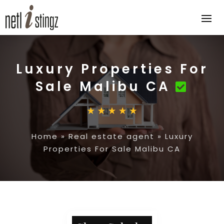
Luxury Properties For
Sale Malibu CA
Home
»
Real estate agent
»
Luxury
Properties For Sale Malibu CA