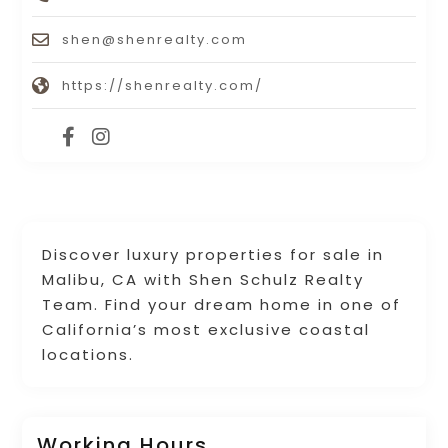
shen@shenrealty.com
https://shenrealty.com/
Discover luxury properties for sale in
Malibu, CA with Shen Schulz Realty
Team. Find your dream home in one of
California’s most exclusive coastal
locations.
Working Hours