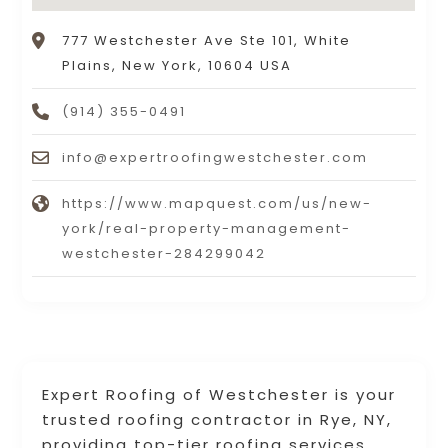
777 Westchester Ave Ste 101, White
Plains, New York, 10604 USA
(914) 355-0491
info@expertroofingwestchester.com
https://www.mapquest.com/us/new-
york/real-property-management-
westchester-284299042
Expert Roofing of Westchester is your
trusted roofing contractor in Rye, NY,
providing top-tier roofing services.