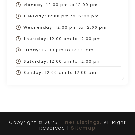
Monday:
12:00 pm
to
12:00 pm
Tuesday:
12:00 pm
to
12:00 pm
Wednesday:
12:00 pm
to
12:00 pm
Thursday:
12:00 pm
to
12:00 pm
Friday:
12:00 pm
to
12:00 pm
Saturday:
12:00 pm
to
12:00 pm
Sunday:
12:00 pm
to
12:00 pm
Copyright © 2026 –
Net Listingz.
All Right
Reserved |
Sitemap