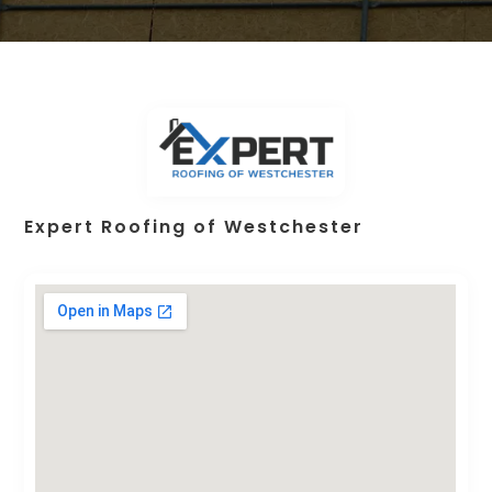
Expert Roofing of Westchester