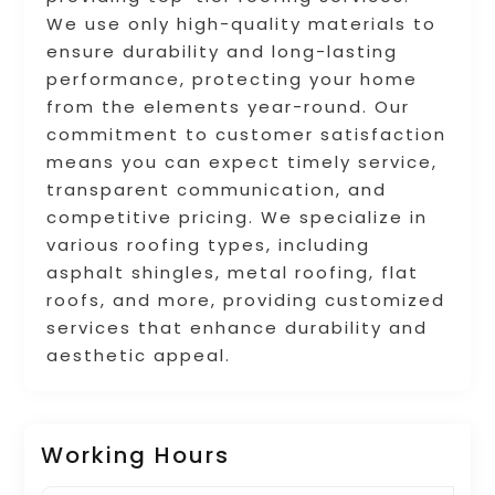
We use only high-quality materials to
ensure durability and long-lasting
performance, protecting your home
from the elements year-round. Our
commitment to customer satisfaction
means you can expect timely service,
transparent communication, and
competitive pricing. We specialize in
various roofing types, including
asphalt shingles, metal roofing, flat
roofs, and more, providing customized
services that enhance durability and
aesthetic appeal.
Working Hours