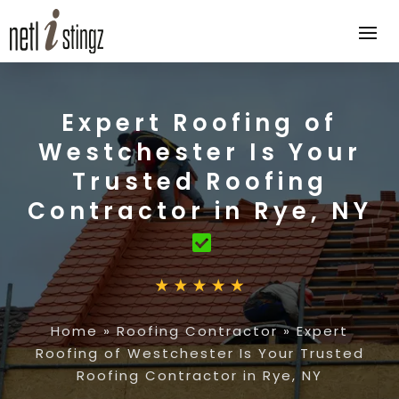
Expert Roofing of
Westchester Is Your
Trusted Roofing
Contractor in Rye, NY
Home
»
Roofing Contractor
»
Expert
Roofing of Westchester Is Your Trusted
Roofing Contractor in Rye, NY