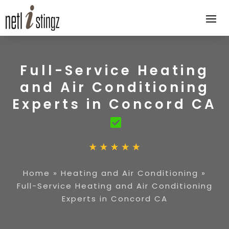
Full-Service Heating
and Air Conditioning
Experts in Concord CA
Home
»
Heating and Air Conditioning
»
Full-Service Heating and Air Conditioning
Experts in Concord CA