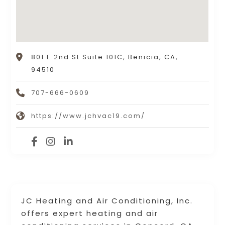
801 E 2nd St Suite 101C, Benicia, CA,
94510
707-666-0609
https://www.jchvac19.com/
JC Heating and Air Conditioning, Inc.
offers expert heating and air