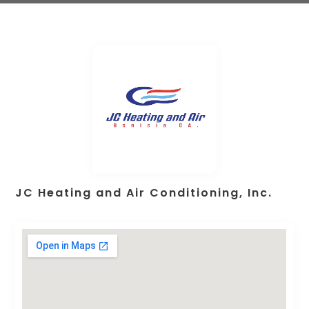
JC Heating and Air Conditioning, Inc.