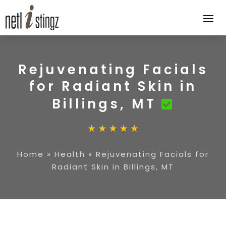
Rejuvenating Facials
for Radiant Skin in
Billings, MT
Home
»
Health
»
Rejuvenating Facials for
Radiant Skin in Billings, MT