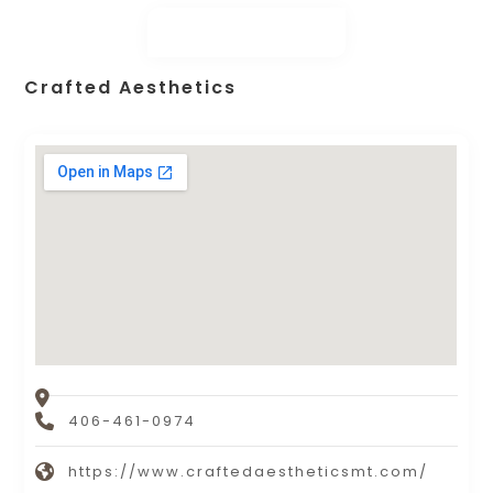
Crafted Aesthetics
406-461-0974
https://www.craftedaestheticsmt.com/