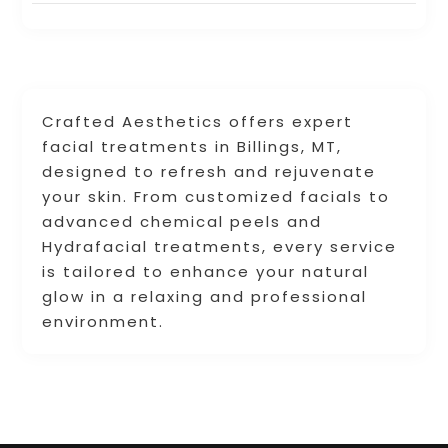
Crafted Aesthetics offers expert
facial treatments in Billings, MT,
designed to refresh and rejuvenate
your skin. From customized facials to
advanced chemical peels and
Hydrafacial treatments, every service
is tailored to enhance your natural
glow in a relaxing and professional
environment.