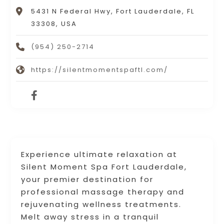
5431 N Federal Hwy, Fort Lauderdale, FL
33308, USA
(954) 250-2714
https://silentmomentspaftl.com/
Experience ultimate relaxation at
Silent Moment Spa Fort Lauderdale,
your premier destination for
professional massage therapy and
rejuvenating wellness treatments.
Melt away stress in a tranquil