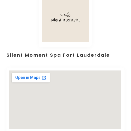
Silent Moment Spa Fort Lauderdale