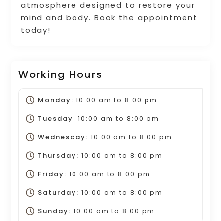
atmosphere designed to restore your
mind and body. Book the appointment
today!
Working Hours
Monday:
10:00 am
to
8:00 pm
Tuesday:
10:00 am
to
8:00 pm
Wednesday:
10:00 am
to
8:00 pm
Thursday:
10:00 am
to
8:00 pm
Friday:
10:00 am
to
8:00 pm
Saturday:
10:00 am
to
8:00 pm
Sunday:
10:00 am
to
8:00 pm