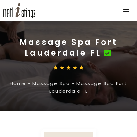
Massage Spa Fort
Lauderdale FL
Home
»
Massage Spa
»
Massage Spa Fort
Lauderdale FL