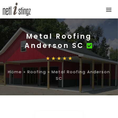
Metal Roofing
Anderson SC
Home
»
Roofing
»
Metal Roofing Anderson
SC