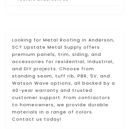
Looking for Metal Roofing in Anderson,
SC? Upstate Metal Supply offers
premium panels, trim, siding, and
accessories for residential, industrial,
and DIY projects. Choose from
standing seam, tuff rib, PBR, 5V, and
Watson Wave options, all backed by a
40-year warranty and trusted
customer support. From contractors
to homeowners, we provide durable
materials in a range of colors.
Contact us today!