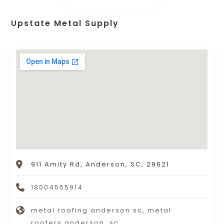
Upstate Metal Supply
911 Amity Rd, Anderson, SC, 29621
18004555914
metal roofing anderson sc, metal
roofers anderson, sc