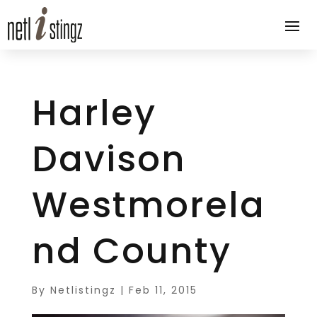
Harley
Davison
Westmorela
nd County
By
Netlistingz
|
Feb 11, 2015