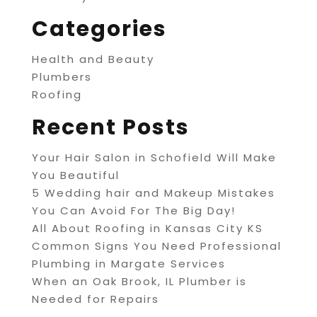
Categories
Health and Beauty
Plumbers
Roofing
Recent Posts
Your Hair Salon in Schofield Will Make
You Beautiful
5 Wedding hair and Makeup Mistakes
You Can Avoid For The Big Day!
All About Roofing in Kansas City KS
Common Signs You Need Professional
Plumbing in Margate Services
When an Oak Brook, IL Plumber is
Needed for Repairs