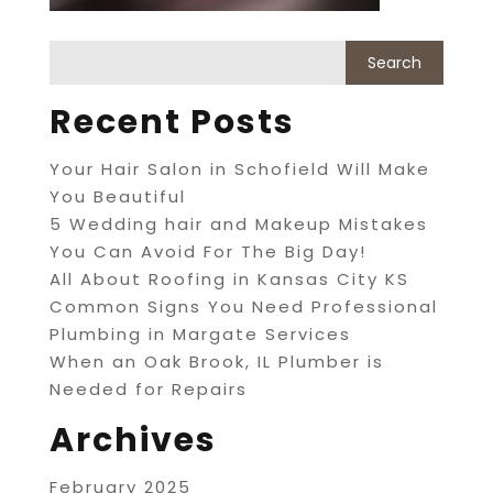
Recent Posts
Your Hair Salon in Schofield Will Make
You Beautiful
5 Wedding hair and Makeup Mistakes
You Can Avoid For The Big Day!
All About Roofing in Kansas City KS
Common Signs You Need Professional
Plumbing in Margate Services
When an Oak Brook, IL Plumber is
Needed for Repairs
Archives
February 2025