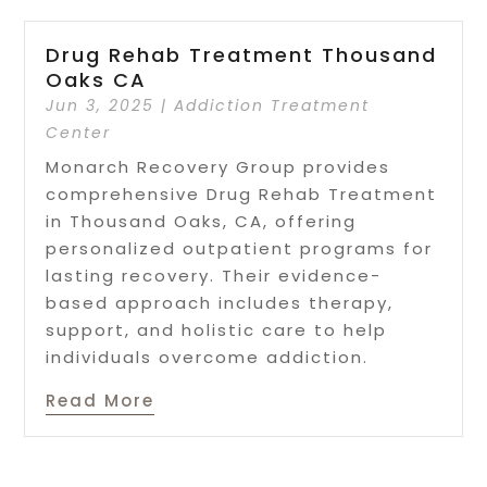
Drug Rehab Treatment Thousand
Oaks CA
Jun 3, 2025
|
Addiction Treatment
Center
Monarch Recovery Group provides
comprehensive Drug Rehab Treatment
in Thousand Oaks, CA, offering
personalized outpatient programs for
lasting recovery. Their evidence-
based approach includes therapy,
support, and holistic care to help
individuals overcome addiction.
Read More