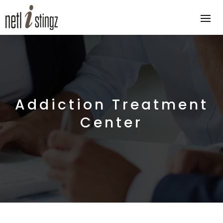
Addiction Treatment
Center