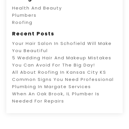
Health And Beauty
Plumbers
Roofing
Recent Posts
Your Hair Salon In Schofield Will Make
You Beautiful
5 Wedding Hair And Makeup Mistakes
You Can Avoid For The Big Day!
All About Roofing In Kansas City KS
Common Signs You Need Professional
Plumbing In Margate Services
When An Oak Brook, IL Plumber Is
Needed For Repairs