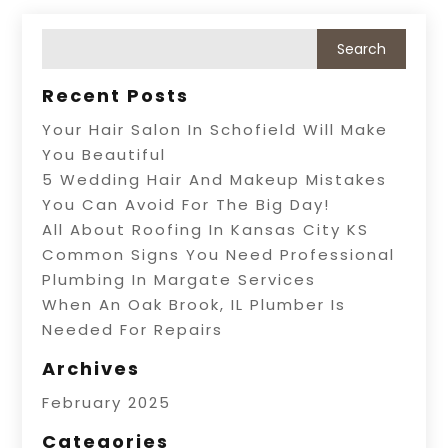
Recent Posts
Your Hair Salon In Schofield Will Make
You Beautiful
5 Wedding Hair And Makeup Mistakes
You Can Avoid For The Big Day!
All About Roofing In Kansas City KS
Common Signs You Need Professional
Plumbing In Margate Services
When An Oak Brook, IL Plumber Is
Needed For Repairs
Archives
February 2025
Categories