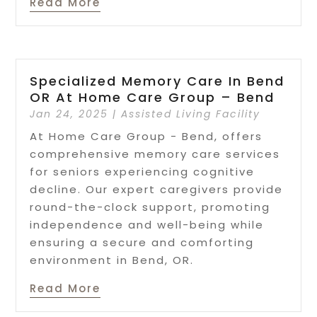
Read More
Specialized Memory Care In Bend
OR At Home Care Group – Bend
Jan 24, 2025
|
Assisted Living Facility
At Home Care Group - Bend, offers
comprehensive memory care services
for seniors experiencing cognitive
decline. Our expert caregivers provide
round-the-clock support, promoting
independence and well-being while
ensuring a secure and comforting
environment in Bend, OR.
Read More