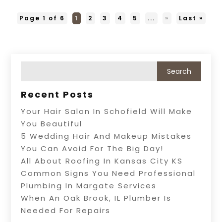
Page 1 of 6
1
2
3
4
5
...
»
Last »
Recent Posts
Your Hair Salon In Schofield Will Make
You Beautiful
5 Wedding Hair And Makeup Mistakes
You Can Avoid For The Big Day!
All About Roofing In Kansas City KS
Common Signs You Need Professional
Plumbing In Margate Services
When An Oak Brook, IL Plumber Is
Needed For Repairs