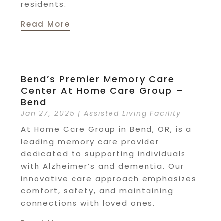
residents.
Read More
Bend’s Premier Memory Care
Center At Home Care Group –
Bend
Jan 27, 2025
|
Assisted Living Facility
At Home Care Group in Bend, OR, is a
leading memory care provider
dedicated to supporting individuals
with Alzheimer’s and dementia. Our
innovative care approach emphasizes
comfort, safety, and maintaining
connections with loved ones.