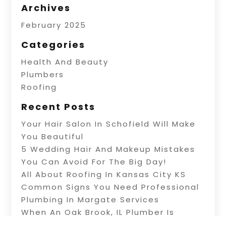
Archives
February 2025
Categories
Health And Beauty
Plumbers
Roofing
Recent Posts
Your Hair Salon In Schofield Will Make
You Beautiful
5 Wedding Hair And Makeup Mistakes
You Can Avoid For The Big Day!
All About Roofing In Kansas City KS
Common Signs You Need Professional
Plumbing In Margate Services
When An Oak Brook, IL Plumber Is
Needed For Repairs