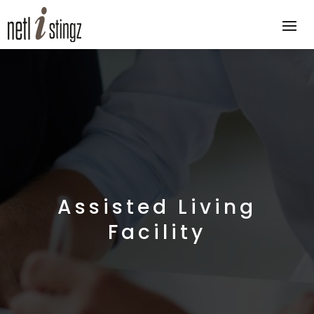
Assisted Living
Facility