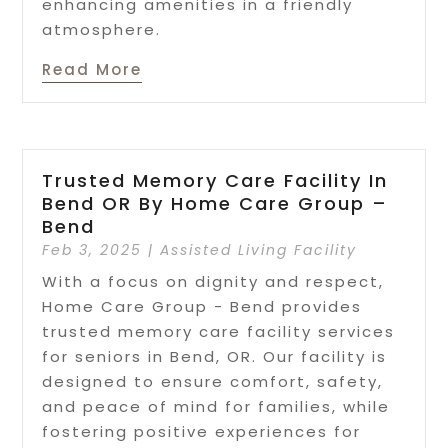
enhancing amenities in a friendly
atmosphere.
Read More
Trusted Memory Care Facility In
Bend OR By Home Care Group –
Bend
Feb 3, 2025
|
Assisted Living Facility
With a focus on dignity and respect,
Home Care Group - Bend provides
trusted memory care facility services
for seniors in Bend, OR. Our facility is
designed to ensure comfort, safety,
and peace of mind for families, while
fostering positive experiences for