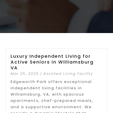
Luxury Independent Living for
Active Seniors in Williamsburg
VA
Mar 25, 2025
|
Assisted Living Facility
Edgeworth Park offers exceptional
independent living facilities in
Williamsburg, VA, with spacious
apartments, chef-prepared meals,
and a supportive environment. We