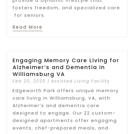
provide a dynamic lifestyle that
fosters freedom, and specialized care
for seniors.
Read More
Engaging Memory Care Living for
Alzheimer’s and Dementia in
Williamsburg VA
Feb 20, 2025
|
Assisted Living Facility
Edgeworth Park offers unique memory
care living in Williamsburg, VA, with
Alzheimer’s and dementia care
designed to engage. Our 22 custom-
designed apartments offer engaging
events, chef-prepared meals, and