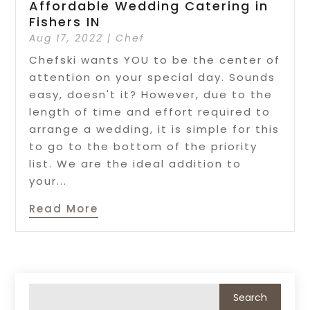
Affordable Wedding Catering in
Fishers IN
Aug 17, 2022
|
Chef
Chefski wants YOU to be the center of
attention on your special day. Sounds
easy, doesn't it? However, due to the
length of time and effort required to
arrange a wedding, it is simple for this
to go to the bottom of the priority
list. We are the ideal addition to
your...
Read More