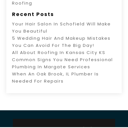
Roofing
Recent Posts
Your Hair Salon In Schofield Will Make
You Beautiful
5 Wedding Hair And Makeup Mistakes
You Can Avoid For The Big Day!
All About Roofing In Kansas City KS
Common Signs You Need Professional
Plumbing In Margate Services
When An Oak Brook, IL Plumber Is
Needed For Repairs