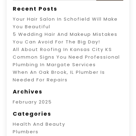
Recent Posts
Your Hair Salon In Schofield Will Make
You Beautiful
5 Wedding Hair And Makeup Mistakes
You Can Avoid For The Big Day!
All About Roofing In Kansas City KS
Common Signs You Need Professional
Plumbing In Margate Services
When An Oak Brook, IL Plumber Is
Needed For Repairs
Archives
February 2025
Categories
Health And Beauty
Plumbers