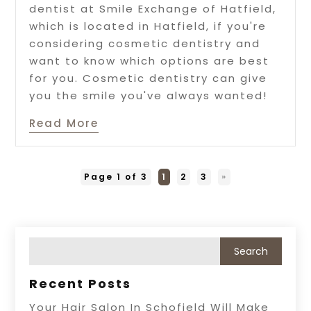
dentist at Smile Exchange of Hatfield,
which is located in Hatfield, if you're
considering cosmetic dentistry and
want to know which options are best
for you. Cosmetic dentistry can give
you the smile you've always wanted!
Read More
Page 1 of 3
1
2
3
»
Recent Posts
Your Hair Salon In Schofield Will Make