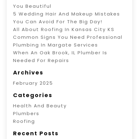
You Beautiful
5 Wedding Hair And Makeup Mistakes
You Can Avoid For The Big Day!
All About Roofing In Kansas City KS
Common Signs You Need Professional
Plumbing In Margate Services
When An Oak Brook, IL Plumber Is
Needed For Repairs
Archives
February 2025
Categories
Health And Beauty
Plumbers
Roofing
Recent Posts