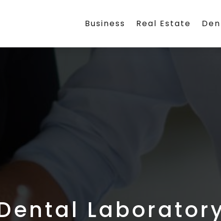
Business
Real Estate
Den
Dental Laborator