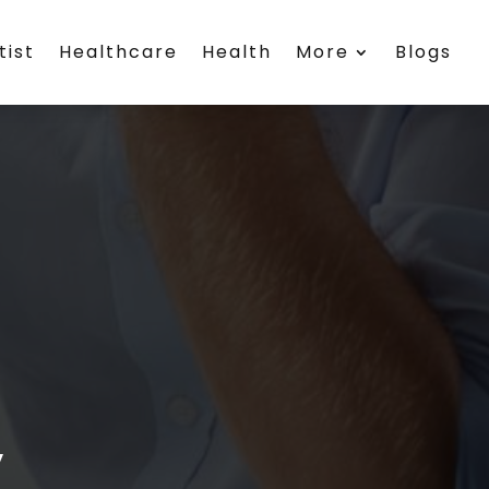
tist
Healthcare
Health
More
Blogs
y