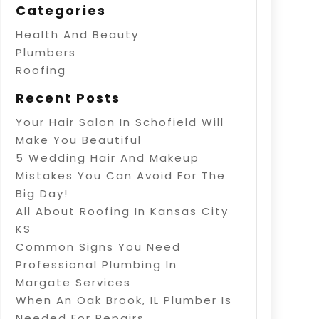
Categories
Health And Beauty
Plumbers
Roofing
Recent Posts
Your Hair Salon In Schofield Will
Make You Beautiful
5 Wedding Hair And Makeup
Mistakes You Can Avoid For The
Big Day!
All About Roofing In Kansas City
KS
Common Signs You Need
Professional Plumbing In
Margate Services
When An Oak Brook, IL Plumber Is
Needed For Repairs