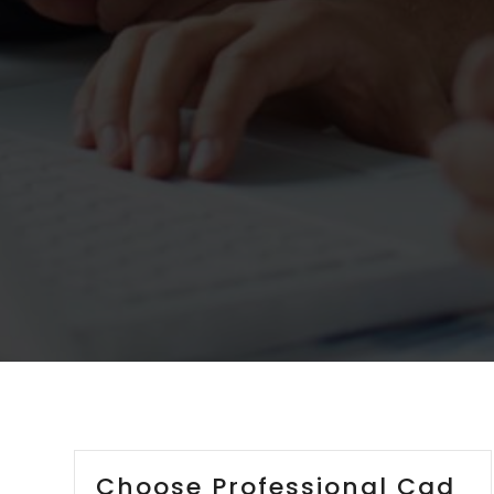
Choose Professional Cad