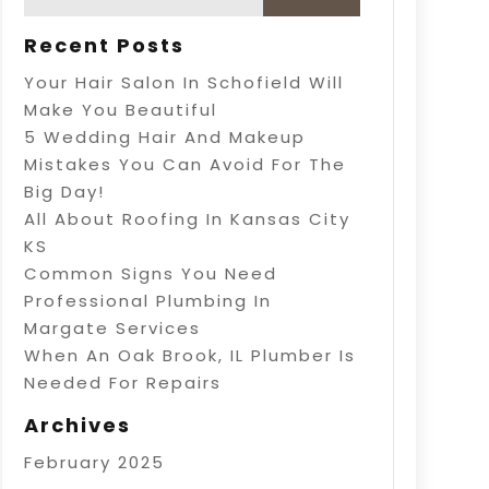
Recent Posts
Your Hair Salon In Schofield Will
Make You Beautiful
5 Wedding Hair And Makeup
Mistakes You Can Avoid For The
Big Day!
All About Roofing In Kansas City
KS
Common Signs You Need
Professional Plumbing In
Margate Services
When An Oak Brook, IL Plumber Is
Needed For Repairs
Archives
February 2025