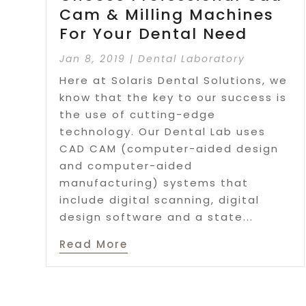
Cam & Milling Machines
For Your Dental Need
Jan 8, 2019
|
Dental Laboratory
Here at Solaris Dental Solutions, we
know that the key to our success is
the use of cutting-edge
technology. Our Dental Lab uses
CAD CAM (computer-aided design
and computer-aided
manufacturing) systems that
include digital scanning, digital
design software and a state...
Read More