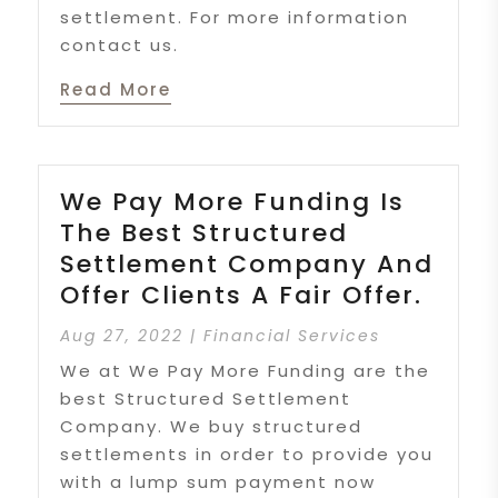
settlement. For more information
contact us.
Read More
We Pay More Funding Is
The Best Structured
Settlement Company And
Offer Clients A Fair Offer.
Aug 27, 2022
|
Financial Services
We at We Pay More Funding are the
best Structured Settlement
Company. We buy structured
settlements in order to provide you
with a lump sum payment now