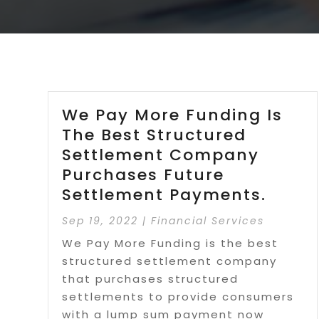
We Pay More Funding Is
The Best Structured
Settlement Company
Purchases Future
Settlement Payments.
Sep 19, 2022
|
Financial Services
We Pay More Funding is the best
structured settlement company
that purchases structured
settlements to provide consumers
with a lump sum payment now