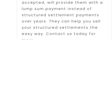
accepted, will provide them with a
lump sum payment instead of
structured settlement payments
over years. They can help you sell
your structured settlements the
easy way. Contact us today for
more...
Read More
Page 1 of 5