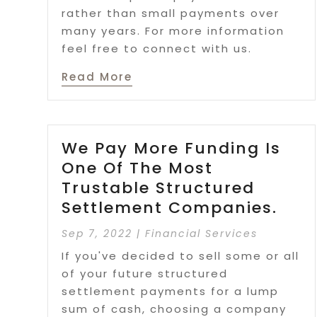
rather than small payments over
many years. For more information
feel free to connect with us.
Read More
We Pay More Funding Is
One Of The Most
Trustable Structured
Settlement Companies.
Sep 7, 2022
|
Financial Services
If you've decided to sell some or all
of your future structured
settlement payments for a lump
sum of cash, choosing a company