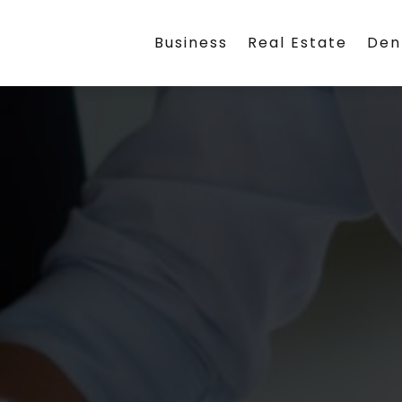
Business
Real Estate
Den