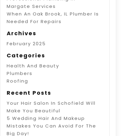
Margate Services
When An Oak Brook, IL Plumber Is
Needed For Repairs
Archives
February 2025
Categories
Health And Beauty
Plumbers
Roofing
Recent Posts
Your Hair Salon In Schofield Will
Make You Beautiful
5 Wedding Hair And Makeup
Mistakes You Can Avoid For The
Big Day!