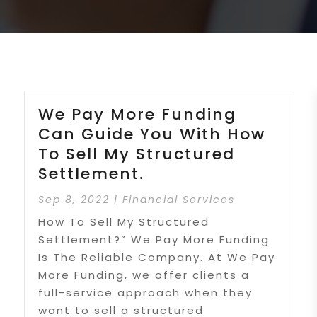
We Pay More Funding
Can Guide You With How
To Sell My Structured
Settlement.
Sep 8, 2022
|
Financial Services
How To Sell My Structured
Settlement?” We Pay More Funding
Is The Reliable Company. At We Pay
More Funding, we offer clients a
full-service approach when they
want to sell a structured