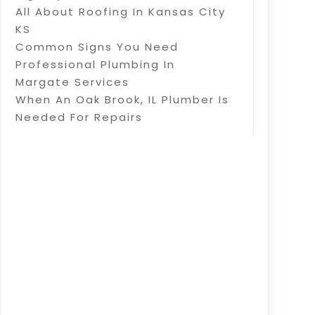
All About Roofing In Kansas City
KS
Common Signs You Need
Professional Plumbing In
Margate Services
When An Oak Brook, IL Plumber Is
Needed For Repairs