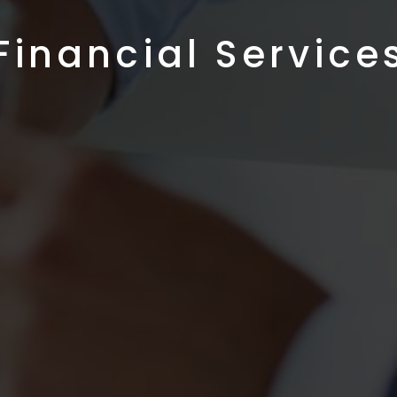
Financial Service