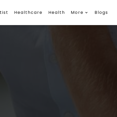
tist
Healthcare
Health
More
Blogs