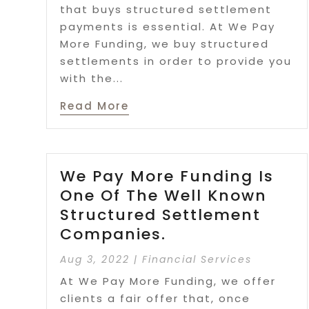
that buys structured settlement
payments is essential. At We Pay
More Funding, we buy structured
settlements in order to provide you
with the...
Read More
We Pay More Funding Is
One Of The Well Known
Structured Settlement
Companies.
Aug 3, 2022
|
Financial Services
At We Pay More Funding, we offer
clients a fair offer that, once