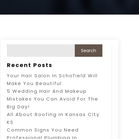
Recent Posts
Your Hair Salon In Schofield Will
Make You Beautiful
5 Wedding Hair And Makeup
Mistakes You Can Avoid For The
Big Day!
All About Roofing In Kansas City
KS
Common Signs You Need
Professional Plumbing In