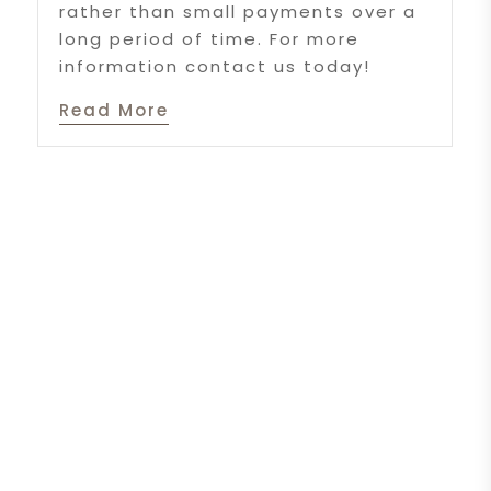
rather than small payments over a
long period of time. For more
information contact us today!
Read More