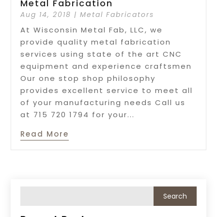
Metal Fabrication
Aug 14, 2018
|
Metal Fabricators
At Wisconsin Metal Fab, LLC, we
provide quality metal fabrication
services using state of the art CNC
equipment and experience craftsmen
Our one stop shop philosophy
provides excellent service to meet all
of your manufacturing needs Call us
at 715 720 1794 for your...
Read More