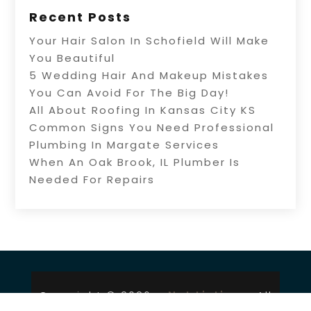
Recent Posts
Your Hair Salon In Schofield Will Make
You Beautiful
5 Wedding Hair And Makeup Mistakes
You Can Avoid For The Big Day!
All About Roofing In Kansas City KS
Common Signs You Need Professional
Plumbing In Margate Services
When An Oak Brook, IL Plumber Is
Needed For Repairs
Copyright © 2026 –
Net Listingz.
All
Right Reserved |
Sitemap