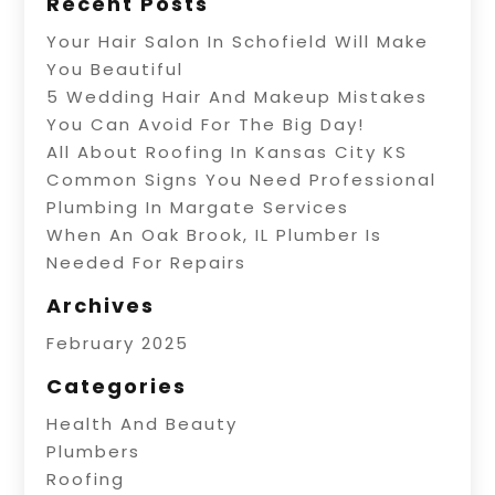
Recent Posts
Your Hair Salon In Schofield Will Make
You Beautiful
5 Wedding Hair And Makeup Mistakes
You Can Avoid For The Big Day!
All About Roofing In Kansas City KS
Common Signs You Need Professional
Plumbing In Margate Services
When An Oak Brook, IL Plumber Is
Needed For Repairs
Archives
February 2025
Categories
Health And Beauty
Plumbers
Roofing