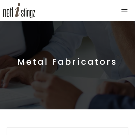
Metal Fabricators