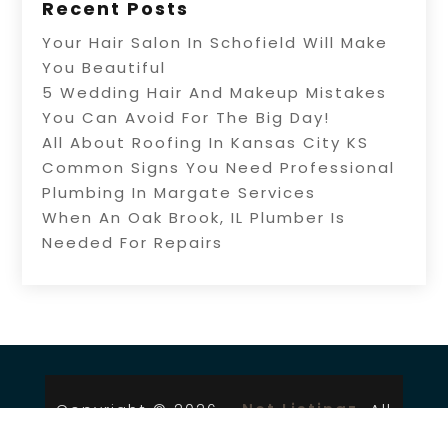
Recent Posts
Your Hair Salon In Schofield Will Make
You Beautiful
5 Wedding Hair And Makeup Mistakes
You Can Avoid For The Big Day!
All About Roofing In Kansas City KS
Common Signs You Need Professional
Plumbing In Margate Services
When An Oak Brook, IL Plumber Is
Needed For Repairs
Copyright © 2026 –
Net Listingz.
All
Right Reserved |
Sitemap