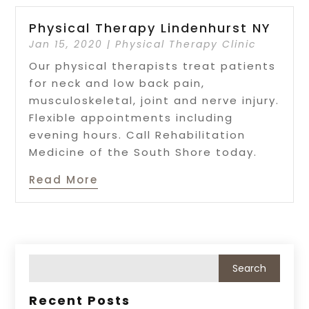
Physical Therapy Lindenhurst NY
Jan 15, 2020
|
Physical Therapy Clinic
Our physical therapists treat patients
for neck and low back pain,
musculoskeletal, joint and nerve injury.
Flexible appointments including
evening hours. Call Rehabilitation
Medicine of the South Shore today.
Read More
Recent Posts