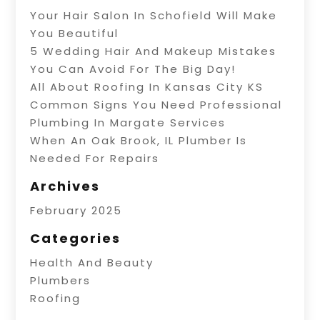
Your Hair Salon In Schofield Will Make
You Beautiful
5 Wedding Hair And Makeup Mistakes
You Can Avoid For The Big Day!
All About Roofing In Kansas City KS
Common Signs You Need Professional
Plumbing In Margate Services
When An Oak Brook, IL Plumber Is
Needed For Repairs
Archives
February 2025
Categories
Health And Beauty
Plumbers
Roofing