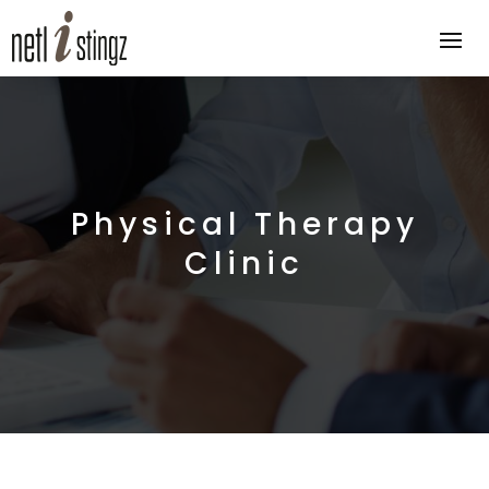
Physical Therapy
Clinic