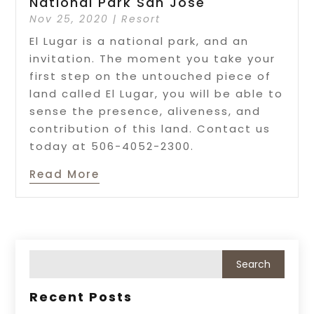
National Park San José
Nov 25, 2020
|
Resort
El Lugar is a national park, and an
invitation. The moment you take your
first step on the untouched piece of
land called El Lugar, you will be able to
sense the presence, aliveness, and
contribution of this land. Contact us
today at 506-4052-2300.
Read More
Recent Posts