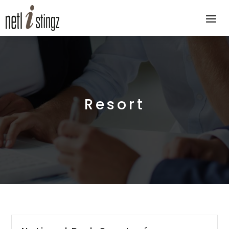
Resort