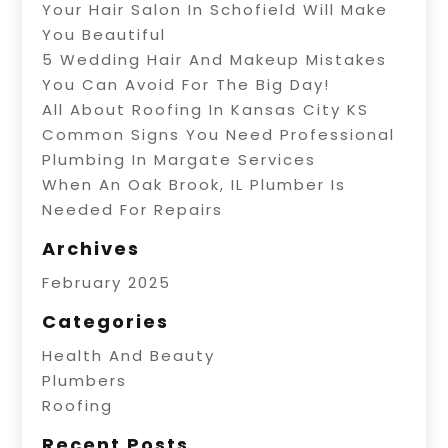
Your Hair Salon In Schofield Will Make
You Beautiful
5 Wedding Hair And Makeup Mistakes
You Can Avoid For The Big Day!
All About Roofing In Kansas City KS
Common Signs You Need Professional
Plumbing In Margate Services
When An Oak Brook, IL Plumber Is
Needed For Repairs
Archives
February 2025
Categories
Health And Beauty
Plumbers
Roofing
Recent Posts