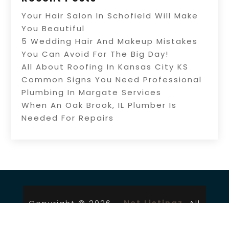
Your Hair Salon In Schofield Will Make
You Beautiful
5 Wedding Hair And Makeup Mistakes
You Can Avoid For The Big Day!
All About Roofing In Kansas City KS
Common Signs You Need Professional
Plumbing In Margate Services
When An Oak Brook, IL Plumber Is
Needed For Repairs
Copyright © 2026 –
Net Listingz.
All
Right Reserved |
Sitemap